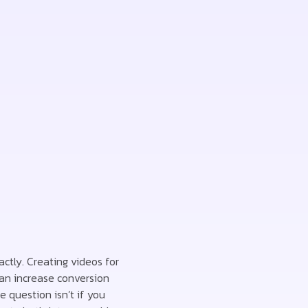
actly. Creating videos for
can increase conversion
 question isn’t if you