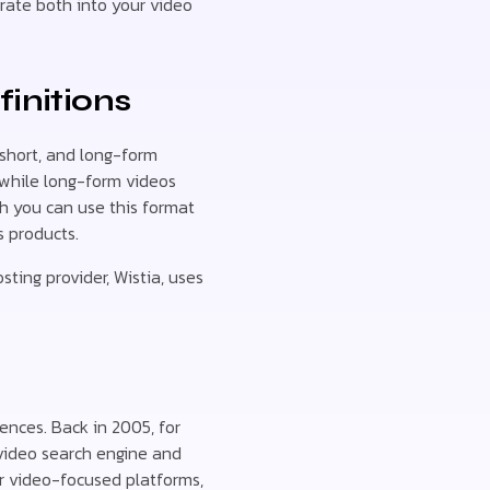
orate both into your video
finitions
short, and long-form
, while long-form videos
gh you can use this format
s products.
ting provider, Wistia, uses
ences. Back in 2005, for
 video search engine and
her video-focused platforms,