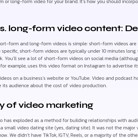
m or long-form video for your brand. It’s how you should incorp
s. long-form video content: De
rt-form and long-form videos is simple: short-form videos are 
 specific, short-form videos are typically under 10 minutes long
. You’ll see a lot of short-form videos on social media (althou
 for example, uses this video format on Instagram to advertise it
 videos on a business’s website or YouTube. Video and podcast hos
 its audience about the cost of video production.
ry of video marketing
o has exploded as a method for building relationships with audi
 small video dating site (yes, dating site). It was not the major
 now. We didn’t have TikTok, IGTV, Reels, or a majority of the ot