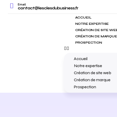
Email
contact@lesclesdubusiness.fr
ACCUEIL
NOTRE EXPERTISE
CRÉATION DE SITE WE
CRÉATION DE MARQUE
PROSPECTION
Accueil
Notre expertise
Création de site web
Création de marque
Prospection