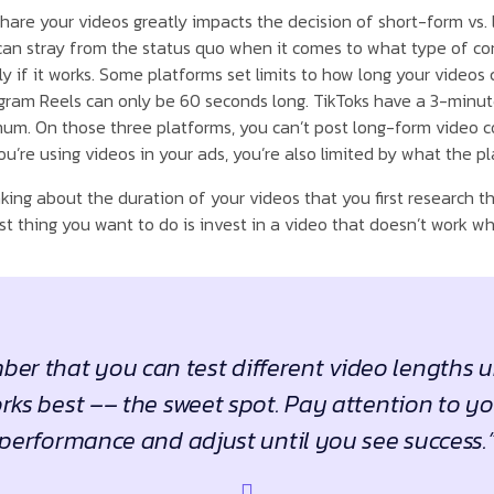
hare your videos greatly impacts the decision of short-form vs.
an stray from the status quo when it comes to what type of co
if it works. Some platforms set limits to how long your videos 
tagram Reels can only be 60 seconds long. TikToks have a 3-minute
m. On those three platforms, you can’t post long-form video co
u’re using videos in your ads, you’re also limited by what the pl
king about the duration of your videos that you first research 
t thing you want to do is invest in a video that doesn’t work wh
er that you can test different video lengths u
ks best –– the sweet spot. Pay attention to y
performance and adjust until you see success.