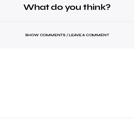
What do you think?
SHOW COMMENTS / LEAVE A COMMENT