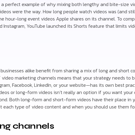
s a perfect example of why mixing both lengthy and bite-size vi
deos were the way. How long people watch videos was (and still 
 the hour-long event videos Apple shares on its channel. To com
d Instagram, YouTube launched its Shorts feature that limits vi
businesses alike benefit from sharing a mix of long and short 
f video marketing channels means that your strategy needs to b
gram, Facebook, LinkedIn, or your website—has its own best prac
deos or long-form videos isn’t really an option if you want your
ond. Both long-form and short-form videos have their place in 
t each type of video content and when you should use them for
ing channels