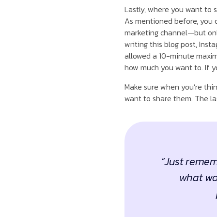
Lastly, where you want to s
As mentioned before, you c
marketing channel—but only 
writing this blog post, Ins
allowed a 10-minute maximu
how much you want to. If yo
Make sure when you’re thin
want to share them. The las
“Just rememb
what wor