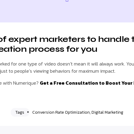
of expert marketers to handle 
eation process for you
ked for one type of video doesn’t mean it will always work. You
djust to people’s viewing behaviors for maximum impact.
ue with Numerique?
Get a Free Consultation to Boost Your
Tags
Conversion Rate Optimization
,
Digital Marketing