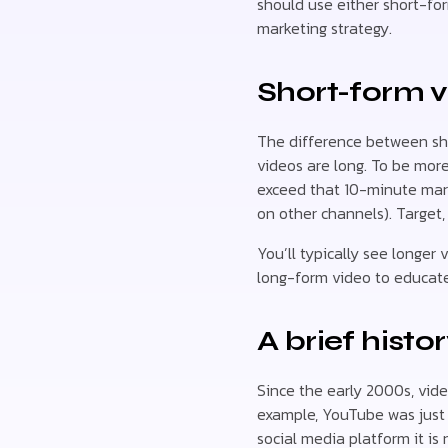
should use either short-for
marketing strategy.
Short-form v
The difference between sho
videos are long. To be more
exceed that 10-minute mark
on other channels). Target,
You’ll typically see longer
long-form video to educate
A brief histo
Since the early 2000s, vide
example, YouTube was just a
social media platform it is