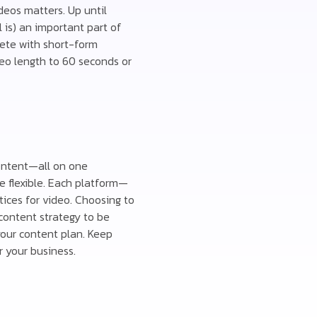
deos matters. Up until
is) an important part of
pete with short-form
deo length to 60 seconds or
content—all on one
e flexible. Each platform—
tices for video. Choosing to
 content strategy to be
your content plan. Keep
 your business.