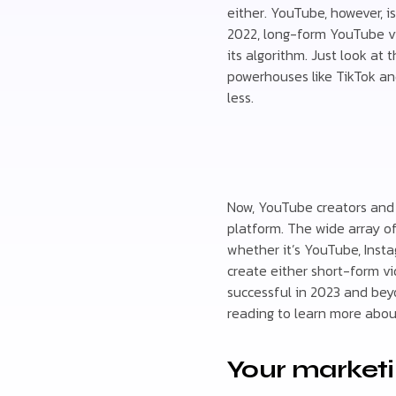
either. YouTube, however, i
2022, long-form YouTube vi
its algorithm. Just look at
powerhouses like TikTok an
less.
Now, YouTube creators and 
platform. The wide array o
whether it’s YouTube, Insta
create either short-form vi
successful in 2023 and bey
reading to learn more abou
Your market