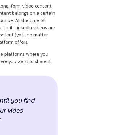
 long-form video content.
ntent belongs on a certain
can be. At the time of
 limit. LinkedIn videos are
ntent (yet), no matter
atform offers.
the platforms where you
ere you want to share it.
ntil you find
our video
”