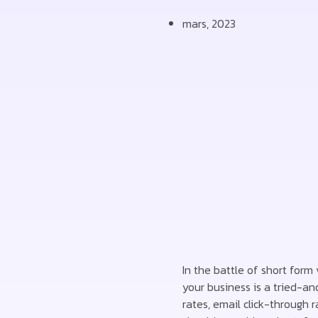
mars, 2023
In the battle of short form
your business is a tried-an
rates, email click-through 