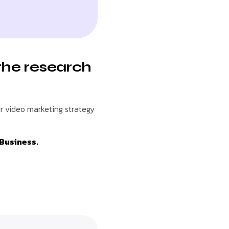
the research
r video marketing strategy
 Business.