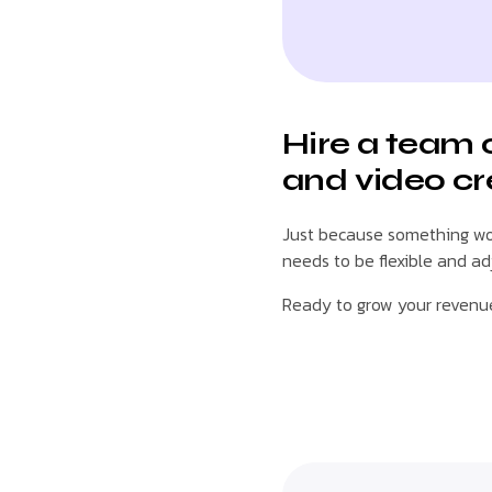
Hire a team 
and video cr
Just because something wor
needs to be flexible and a
Ready to grow your reven