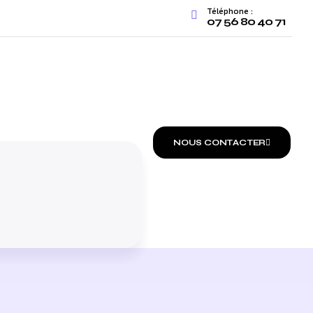
Téléphone :
07 56 80 40 71
FREE AUDIT
NOUS CONTACTER