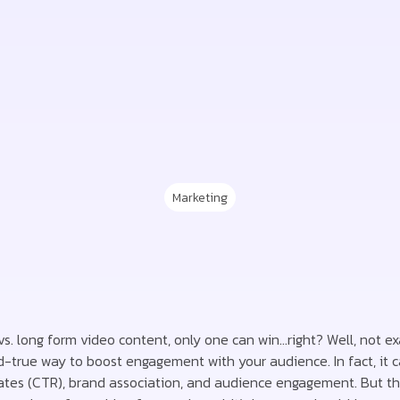
Marketing
 vs. long form video content, only one can win…right? Well, not ex
d-true way to boost engagement with your audience. In fact, it 
rates (CTR), brand association, and audience engagement. But the